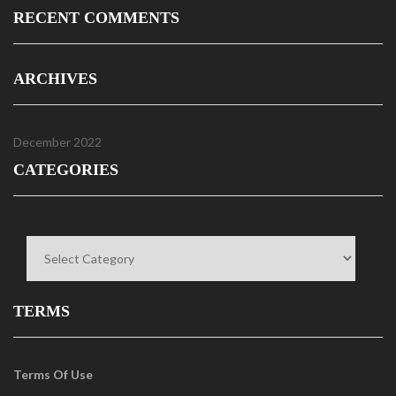
RECENT COMMENTS
ARCHIVES
December 2022
CATEGORIES
Categories
TERMS
Terms Of Use