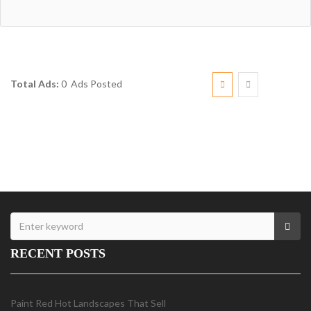
Total Ads:
0 Ads Posted
RECENT POSTS
Paint Red Hot Landscapes That Sell