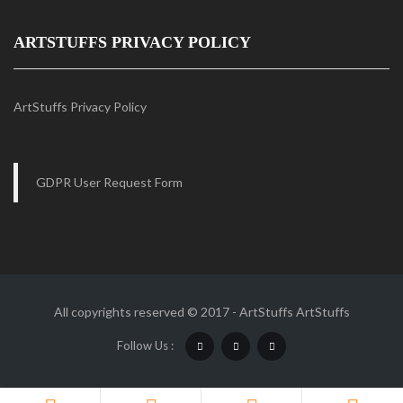
ARTSTUFFS PRIVACY POLICY
ArtStuffs Privacy Policy
GDPR User Request Form
All copyrights reserved © 2017 - ArtStuffs
ArtStuffs
Follow Us :