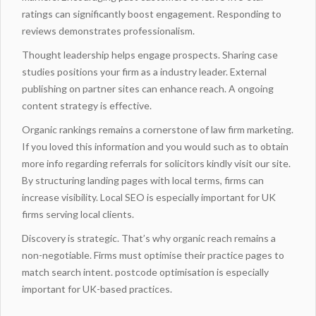
ratings can significantly boost engagement. Responding to
reviews demonstrates professionalism.
Thought leadership helps engage prospects. Sharing case
studies positions your firm as a industry leader.
External
publishing
on partner sites can enhance reach. A ongoing
content strategy is effective.
Organic rankings remains a cornerstone of law firm marketing.
If you loved this information and you would such as to obtain
more info regarding
referrals for solicitors
kindly visit our site.
By
structuring landing
pages with local terms, firms can
increase visibility. Local SEO is especially important for UK
firms serving local clients.
Discovery is strategic. That’s why organic reach remains a
non-negotiable. Firms must
optimise
their practice pages to
match search intent. postcode optimisation is especially
important for UK-based practices.