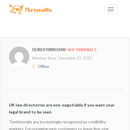
DOREENBRYAN00
NOT VERIFIED
Member Since December 22, 2025
Offline
UK law directories are non-negotiable if you want your
legal brand to be seen.
Testimonials are increasingly recognised as credibility
markers. Encouraging past customers to leave five-star