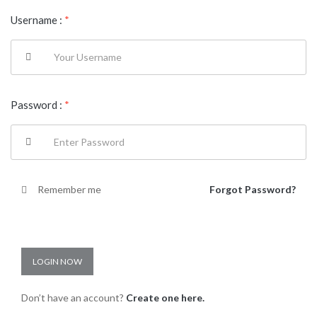
Username :
*
Password :
*
Remember me
Forgot Password?
LOGIN NOW
Don’t have an account?
Create one here.