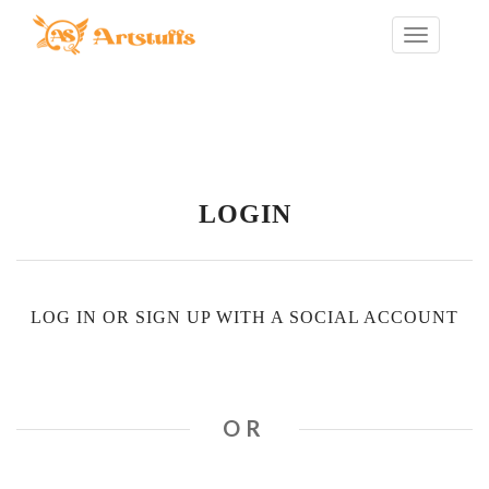
LOGIN
LOG IN OR SIGN UP WITH A SOCIAL ACCOUNT
OR