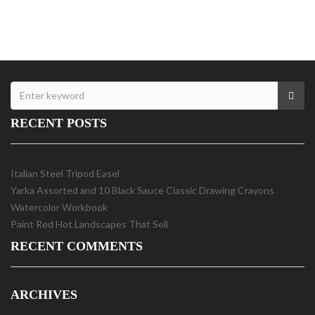
RECENT POSTS
Italian Steel Tripod Easel
Yarka Assorted and 10 Black Sauce Classic Drawing Crayons
Watercolor Workbook
Paint Red Hot Landscapes That Sell
RECENT COMMENTS
ARCHIVES