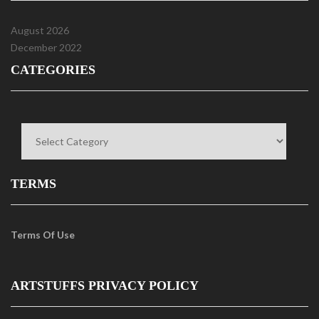
August 2026
December 2022
CATEGORIES
Categories
TERMS
Terms Of Use
ARTSTUFFS PRIVACY POLICY