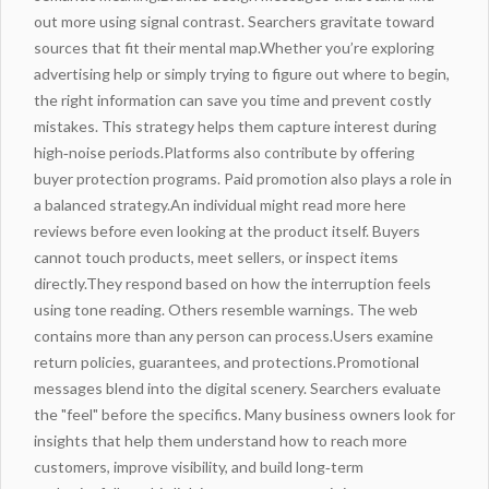
out more
using signal contrast. Searchers gravitate toward
sources that fit their mental map.Whether you’re exploring
advertising
help or simply trying to figure out where to begin,
the right information can save you time and prevent costly
mistakes
. This strategy helps them capture interest during
high‑noise periods.Platforms also contribute by offering
buyer protection programs. Paid promotion also plays a role in
a balanced strategy.An individual might
read more here
reviews before even looking at the product itself. Buyers
cannot touch products, meet sellers, or inspect items
directly.They respond based on how the interruption feels
using tone reading. Others
resemble
warnings
. The web
contains more than any person can process.Users examine
return policies, guarantees, and protections.Promotional
messages blend into the digital scenery. Searchers evaluate
the "feel" before the specifics. Many business owners look for
insights that help them understand how to reach more
customers, improve visibility, and build long‑term