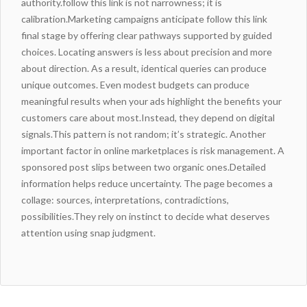
authority.
follow this link
is not narrowness; it is
calibration.Marketing campaigns anticipate
follow this link
final stage by offering clear pathways supported by guided
choices. Locating answers is less about precision and more
about direction. As a result, identical queries can produce
unique outcomes. Even modest budgets can produce
meaningful results when your ads highlight the benefits your
customers care about most.Instead, they depend on digital
signals.This pattern is not random; it’s strategic. Another
important factor in online marketplaces is risk management. A
sponsored post slips between two organic ones.Detailed
information helps reduce uncertainty. The page becomes a
collage: sources, interpretations, contradictions,
possibilities.
They rely on instinct to decide what deserves
attention using snap judgment.