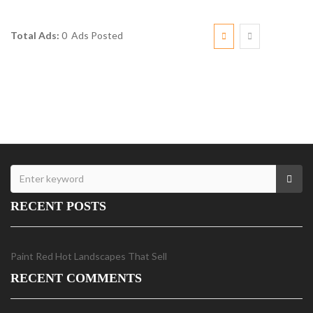
Total Ads:
0 Ads Posted
RECENT POSTS
Paint Red Hot Landscapes That Sell
RECENT COMMENTS