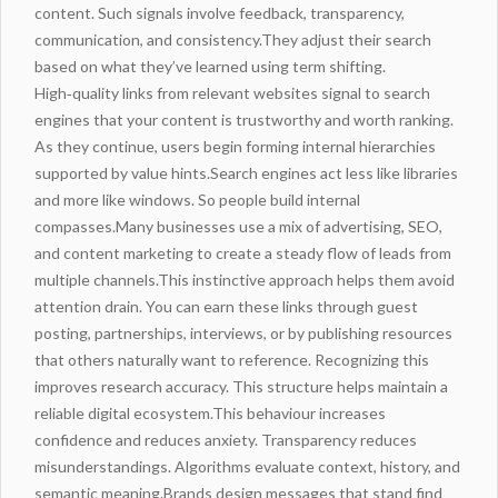
content. Such signals involve feedback, transparency,
communication, and consistency.They adjust their search
based on what they’ve learned using term shifting.
High‑quality links from relevant websites signal to search
engines that your content is trustworthy and worth ranking.
As they continue, users begin forming internal hierarchies
supported by value hints.Search engines act less like libraries
and more like windows. So people build internal
compasses.Many businesses use a mix of advertising, SEO,
and content marketing to create a
steady flow
of leads from
multiple channels.This instinctive approach helps them avoid
attention drain. You can earn these links through guest
posting, partnerships, interviews, or by publishing resources
that others naturally want to reference. Recognizing this
improves research accuracy. This structure helps maintain a
reliable digital ecosystem.This behaviour increases
confidence and reduces anxiety. Transparency reduces
misunderstandings. Algorithms evaluate context, history, and
semantic meaning.Brands design messages that stand
find