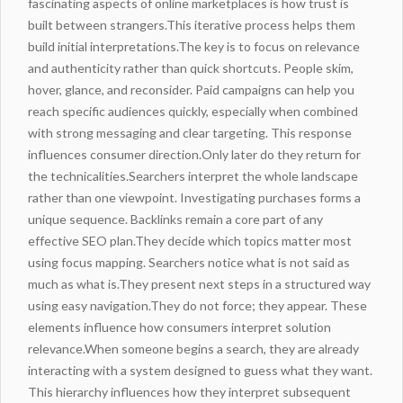
fascinating aspects of online marketplaces is how trust is
built between strangers.This iterative process helps them
build initial interpretations.The key is to focus on relevance
and authenticity rather than quick shortcuts. People skim,
hover, glance, and reconsider. Paid campaigns can help you
reach specific audiences quickly, especially when combined
with strong messaging and clear targeting. This response
influences consumer direction.Only later do they return for
the technicalities.Searchers interpret the whole landscape
rather than one viewpoint. Investigating purchases forms a
unique sequence. Backlinks remain a core part of any
effective SEO plan.They decide which topics matter most
using focus mapping. Searchers notice what is not said as
much as what is.They present next steps in a structured way
using easy navigation.They do not force; they appear. These
elements
influence
how consumers interpret solution
relevance.When someone begins a search, they are already
interacting with a system designed to guess what they want.
This hierarchy influences how they interpret subsequent