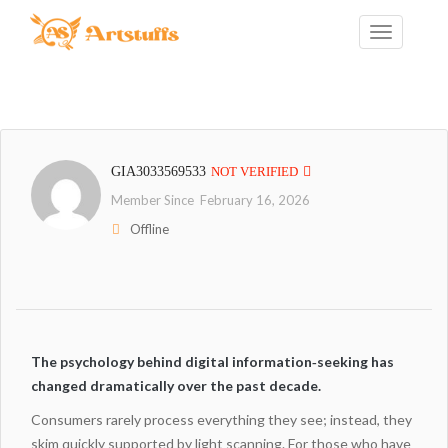
GIA3033569533
NOT VERIFIED
Member Since February 16, 2026
Offline
The psychology behind digital information‑seeking has
changed dramatically over the past decade.
Consumers rarely process everything they see; instead, they
skim quickly supported by light scanning. For those who have