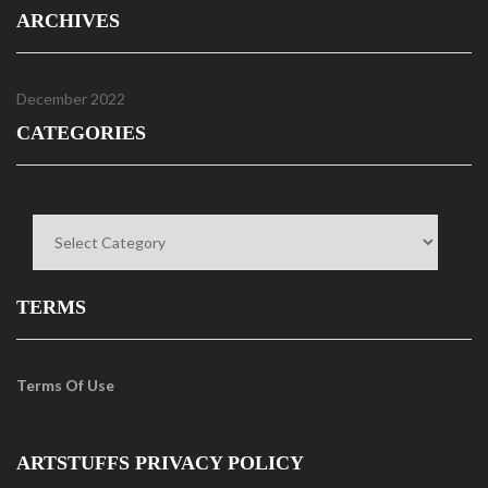
ARCHIVES
December 2022
CATEGORIES
Categories
TERMS
Terms Of Use
ARTSTUFFS PRIVACY POLICY