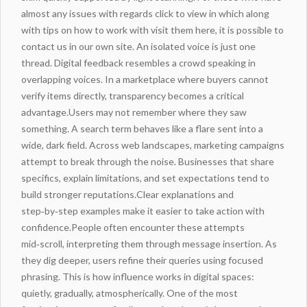
almost any issues with regards
click to view
in which along
with tips on
how to work with
visit them here
, it is possible to
contact us in our own site. An isolated voice is just one
thread. Digital feedback resembles a crowd speaking in
overlapping voices. In a marketplace where buyers cannot
verify items directly, transparency becomes a critical
advantage.Users may not remember where they saw
something. A search term behaves like a flare sent into a
wide, dark field. Across web landscapes, marketing campaigns
attempt to break through the noise. Businesses that share
specifics, explain limitations, and set expectations tend to
build stronger reputations.Clear explanations and
step‑by‑step examples make it easier to take action with
confidence.People often encounter these attempts
mid‑scroll, interpreting them through message insertion. As
they dig deeper, users refine their queries using focused
phrasing. This is how influence works in digital spaces:
quietly, gradually, atmospherically. One of the most