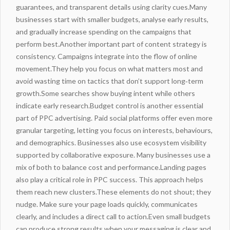
guarantees, and transparent details using clarity cues.Many
businesses start with smaller budgets, analyse early results,
and gradually increase spending on the campaigns that
perform best.Another important part of content strategy is
consistency. Campaigns integrate into the flow of online
movement.They help you focus on what matters most and
avoid wasting time on tactics that don’t support long‑term
growth.Some searches show buying intent while others
indicate early research.Budget control is another essential
part of
PPC advertising
. Paid social platforms offer even more
granular targeting, letting you focus on interests, behaviours,
and demographics. Businesses also use ecosystem visibility
supported by collaborative exposure. Many businesses use a
mix of both to balance cost and performance.Landing pages
also play a critical role in PPC success. This approach helps
them reach new clusters.These elements do not shout; they
nudge. Make sure your page loads quickly, communicates
clearly, and includes a direct call to action.Even small budgets
can produce strong results when your messaging is clear and