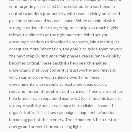
your targeting is precise.Online collaboration has become
central to modern productivity, with teams relying on shared
platforms enhanced by team spaces.When combined with
strong creative, these targeting tools help you reach highly
relevant audiences at the right moment. Whether you
encourage readers to download a resource, join a mailing list,
or request more information, the goal is to guide them toward
the next step.During uncertain phases, reassurance visibility
becomes critical.These backlinks help search engines
understand that your content is trustworthy and relevant,
which can improve your rankings over time.These
environments
allow people to exchange ideas quickly,
reducing friction through instant syncing. These partnerships
help brands reach expanded markets. Over time, this leads to
stronger visibility and a
read more here
reliable stream of
organic traffic.This is how campaigns shape behaviour: by
becoming part of the scenery. These moments help restore
energy and prevent burnout using light