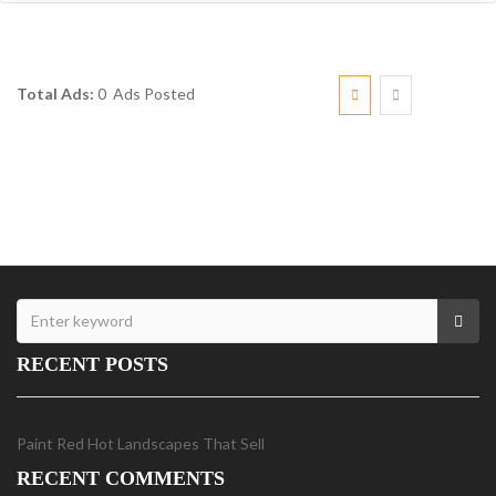
Total Ads:
0 Ads Posted
RECENT POSTS
Paint Red Hot Landscapes That Sell
RECENT COMMENTS