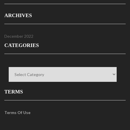
ARCHIVES
December 2022
CATEGORIES
Categories
TERMS
Terms Of Use