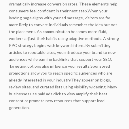
dramatically increase conversion rates. These elements help
consumers feel confident in their next step.When your
landing
page aligns with your ad message, visitors are far
more likely to convert.Individuals remember the idea but not
the placement. As communication becomes more fluid,
workers adjust their habits using adaptive methods. A strong
PPC strategy begins with keyword intent. By submitting
articles to reputable sites, you introduce your brand to new
audiences while
earning backlinks
that support your SEO.
Targeting options also influence your results.Sponsored
promotions allow you to reach specific audiences who are
already interested in your
industry
.They appear on blogs,
review sites, and curated lists using visibility
widening
. Many
businesses use paid ads
click to view
amplify their best
content or promote new resources that support lead
generation.