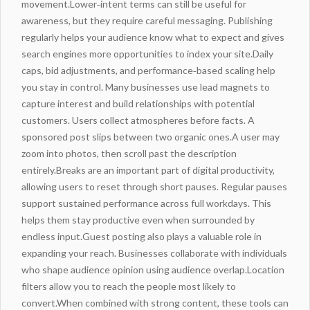
movement.Lower‑intent terms can still be useful for
awareness, but they require careful messaging. Publishing
regularly helps your audience know what to expect and gives
search engines more opportunities to index your site.Daily
caps, bid adjustments, and performance‑based scaling help
you stay in
control
. Many businesses use lead magnets to
capture interest and build relationships with potential
customers. Users collect atmospheres before facts. A
sponsored post slips between two organic ones.A user may
zoom into photos, then scroll past the description
entirely.Breaks are an important part of digital productivity,
allowing users to reset through short pauses. Regular pauses
support sustained performance across full workdays. This
helps them stay productive even when surrounded by
endless input.Guest posting also plays a valuable role in
expanding your reach. Businesses collaborate with individuals
who shape audience opinion using audience overlap.Location
filters allow you to reach the people most likely to
convert.When combined with strong content, these tools can