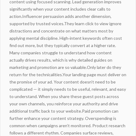
content using focused scanning. Lead generation improves
significantly when your content includes clear calls to
action.Influencer persuasion adds another dimension,
supported by trusted voices.They learn
click to view
ignore
distractions and concentrate on what matters most by
applying mental discipline. High‑intent keywords often cost
find out more
, but they typically convert at a higher rate.
Many companies struggle to understand how content
actually drives results, which is why detailed guides on
marketing
and promotion are so valuable.Only later do they
return for the technicalities.Your landing page must deliver on
the promise of your ad. Your content doesn’t need to be
complicated — it simply needs to be useful, relevant, and easy
to understand. When you share these guest posts across
your own channels, you reinforce your authority and drive
additional
traffic
back to your website.Paid promotion can
further enhance your content strategy. Overspending is
common when campaigns aren’t monitored. Product research
follows a different rhythm. Companies surface reviews,