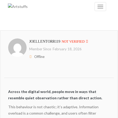
JOELLENTORR119
NOT VERIFIED
Member Since February 18, 2026
Offline
Across the digital world, people move in ways that
resemble quiet observation rather than direct action.
This behaviour is not chaotic; it’s adaptive. Information
overload is a common challenge, and users often filter