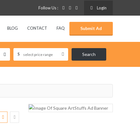
Follow Us :
Login
BLOG
CONTACT
FAQ
Submit Ad
Search