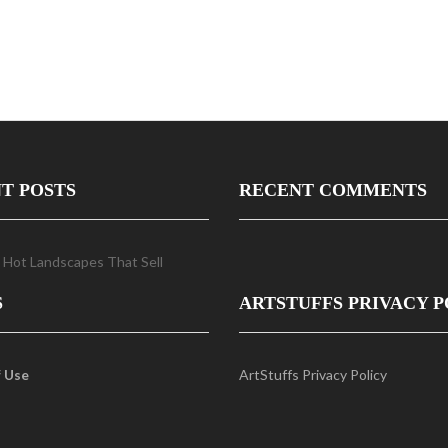
T POSTS
RECENT COMMENTS
 Hot Landscapes That Sell
S
ARTSTUFFS PRIVACY P
 Use
ArtStuffs Privacy Policy