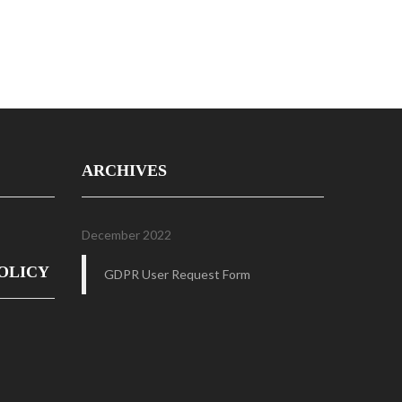
ARCHIVES
December 2022
OLICY
GDPR User Request Form