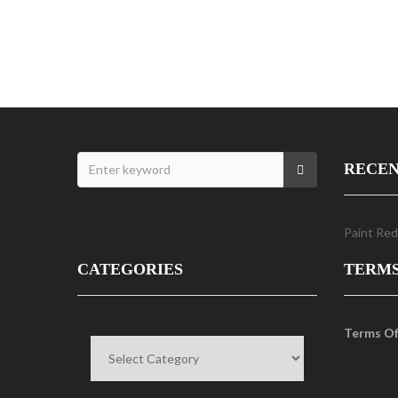
RECEN
Paint Red
CATEGORIES
TERM
Categories
Terms Of