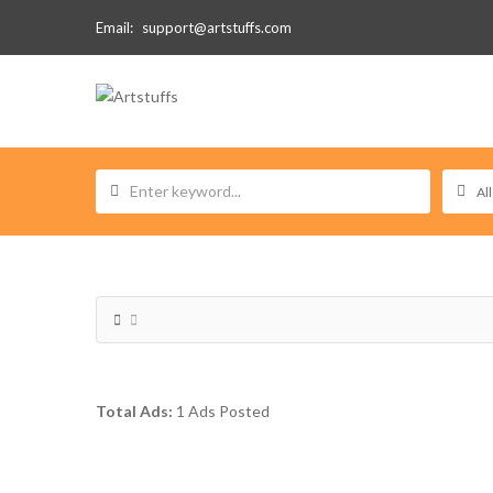
Email:
support@artstuffs.com
Total Ads:
1 Ads Posted