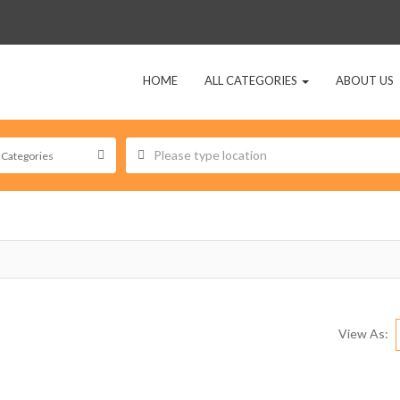
HOME
ALL CATEGORIES
ABOUT US
View As: