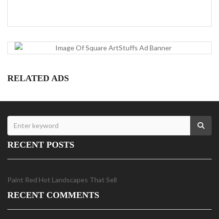
RELATED ADS
RECENT POSTS
Paint Red Hot Landscapes That Sell
RECENT COMMENTS