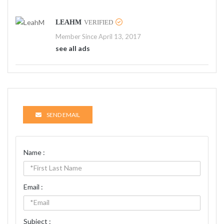
LEAHM
VERIFIED
Member Since April 13, 2017
see all ads
SEND EMAIL
Name :
Email :
Subject :