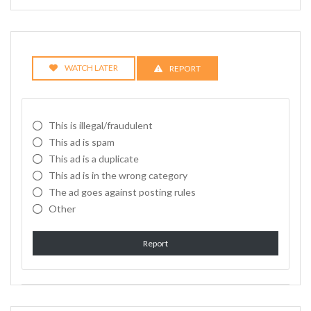
WATCH LATER
REPORT
This is illegal/fraudulent
This ad is spam
This ad is a duplicate
This ad is in the wrong category
The ad goes against posting rules
Other
Report