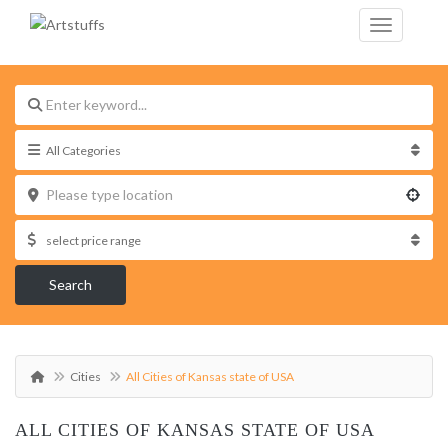
Search
Cities
All Cities of Kansas state of USA
ALL CITIES OF KANSAS STATE OF USA