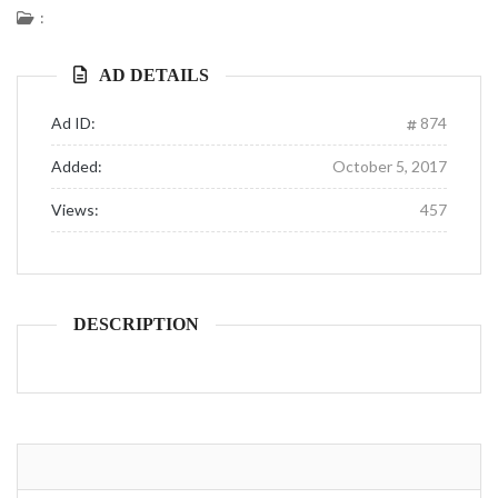
:
AD DETAILS
Ad ID:
874
Added:
October 5, 2017
Views:
457
DESCRIPTION