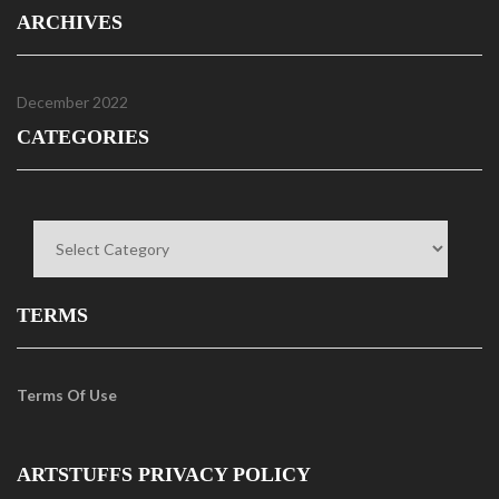
ARCHIVES
December 2022
CATEGORIES
Categories
TERMS
Terms Of Use
ARTSTUFFS PRIVACY POLICY