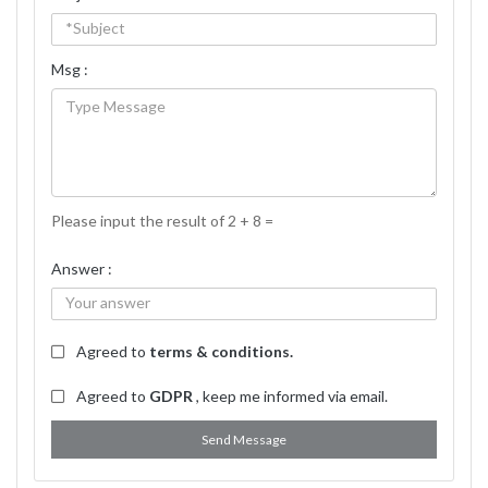
Msg :
Please input the result of 2 + 8 =
Answer :
Agreed to
terms & conditions.
Agreed to
GDPR
, keep me informed via email.
Send Message