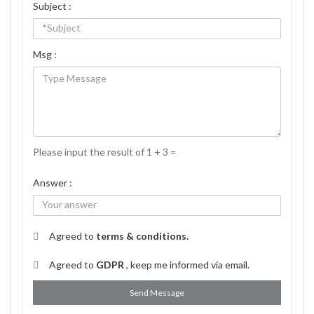
Subject :
Msg :
Please input the result of 1 + 3 =
Answer :
Agreed to
terms & conditions.
Agreed to
GDPR
, keep me informed via email.
Send Message