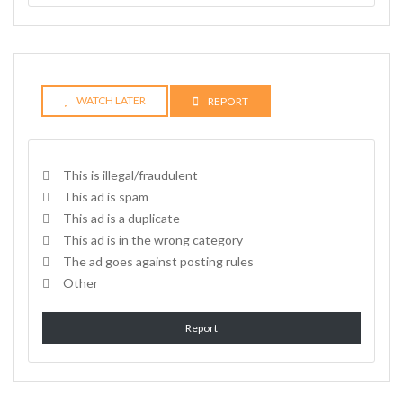
WATCH LATER
REPORT
This is illegal/fraudulent
This ad is spam
This ad is a duplicate
This ad is in the wrong category
The ad goes against posting rules
Other
Report