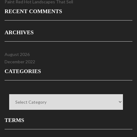
Paint Red Hot Landscapes That Sell
RECENT COMMENTS
ARCHIVES
August 2026
December 2022
CATEGORIES
Categories
TERMS