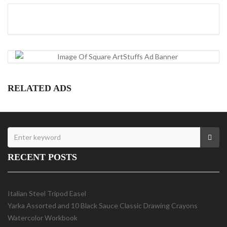
RELATED ADS
RECENT POSTS
Italian Steel Tripod Easel
Yarka Assorted and 10 Black Sauce Classic Drawing Crayons
Watercolor Workbook