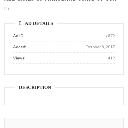
:
AD DETAILS
Ad ID:
879
Added:
October 8, 2017
Views:
419
DESCRIPTION