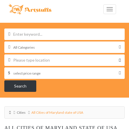
Search
Cities
All Cities of Maryland state of USA
ALL CITIES OF MARYLAND STATE OF USA