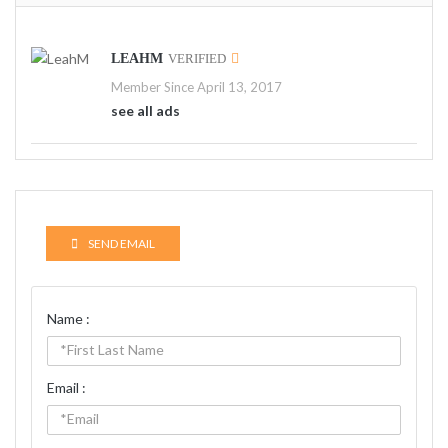
LEAHM
VERIFIED
Member Since April 13, 2017
see all ads
SEND EMAIL
Name :
Email :