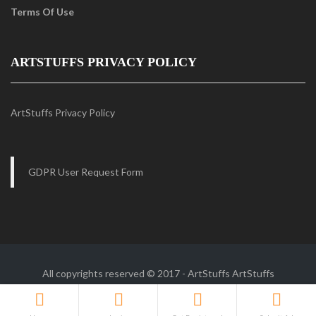
Terms Of Use
ARTSTUFFS PRIVACY POLICY
ArtStuffs Privacy Policy
GDPR User Request Form
All copyrights reserved © 2017 - ArtStuffs
ArtStuffs
Follow Us :